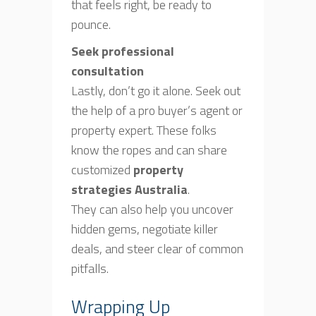
that feels right, be ready to
pounce.
Seek professional
consultation
Lastly, don’t go it alone. Seek out
the help of a pro buyer’s agent or
property expert. These folks
know the ropes and can share
customized
property
strategies Australia
.
They can also help you uncover
hidden gems, negotiate killer
deals, and steer clear of common
pitfalls.
Wrapping Up