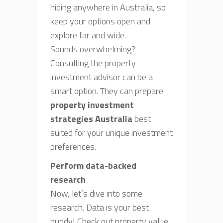
hiding anywhere in Australia, so
keep your options open and
explore far and wide.
Sounds overwhelming?
Consulting the property
investment advisor can be a
smart option. They can prepare
property investment
strategies Australia
best
suited for your unique investment
preferences.
Perform data-backed
research
Now, let’s dive into some
research. Data is your best
buddy! Check out property value