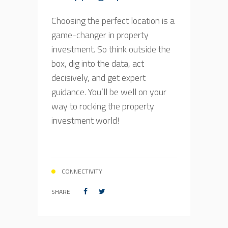
Choosing the perfect location is a
game-changer in property
investment. So think outside the
box, dig into the data, act
decisively, and get expert
guidance. You’ll be well on your
way to rocking the property
investment world!
CONNECTIVITY
SHARE