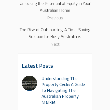
Unlocking the Potential of Equity in Your
Australian Home
Previous
The Rise of Outsourcing: A Time-Saving
Solution for Busy Australians
Next
Latest Posts
Understanding The
Property Cycle: A Guide
To Navigating The
Australian Property
Market