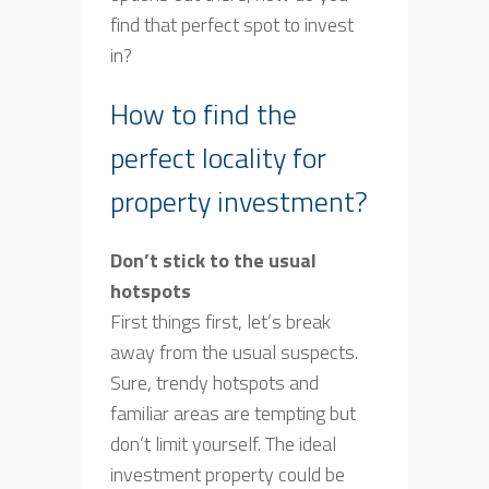
find that perfect spot to invest
in?
How to find the
perfect locality for
property investment?
Don’t stick to the usual
hotspots
First things first, let’s break
away from the usual suspects.
Sure, trendy hotspots and
familiar areas are tempting but
don’t limit yourself. The ideal
investment property could be