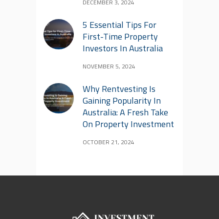
DECEMBER 3, 2024
5 Essential Tips For
First-Time Property
Investors In Australia
NOVEMBER 5, 2024
Why Rentvesting Is
Gaining Popularity In
Australia: A Fresh Take
On Property Investment
OCTOBER 21, 2024