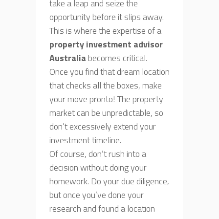
take a leap and seize the
opportunity before it slips away.
This is where the expertise of a
property investment advisor
Australia
becomes critical.
Once you find that dream location
that checks all the boxes, make
your move pronto! The property
market can be unpredictable, so
don’t excessively extend your
investment timeline.
Of course, don’t rush into a
decision without doing your
homework. Do your due diligence,
but once you’ve done your
research and found a location