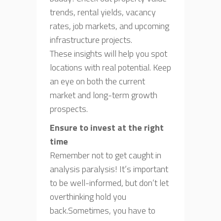
trends, rental yields, vacancy
rates, job markets, and upcoming
infrastructure projects.
These insights will help you spot
locations with real potential. Keep
an eye on both the current
market and long-term growth
prospects.
Ensure to invest at the right
time
Remember not to get caught in
analysis paralysis! It’s important
to be well-informed, but don’t let
overthinking hold you
back.Sometimes, you have to