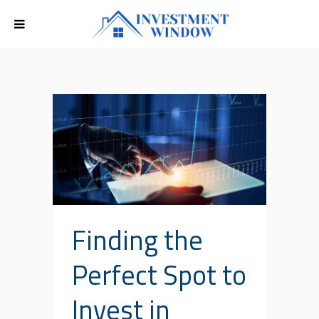
Finding the
Perfect Spot to
Invest in