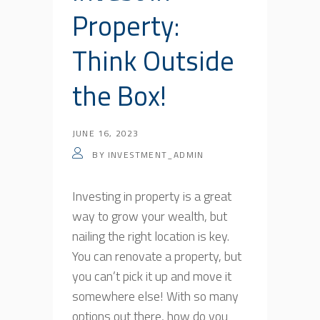
Property:
Think Outside
the Box!
JUNE 16, 2023
BY
INVESTMENT_ADMIN
Investing in property is a great
way to grow your wealth, but
nailing the right location is key.
You can renovate a property, but
you can’t pick it up and move it
somewhere else! With so many
options out there, how do you