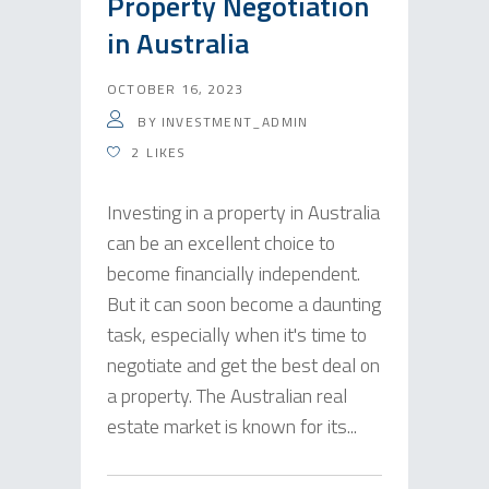
Property Negotiation
in Australia
OCTOBER 16, 2023
BY
INVESTMENT_ADMIN
2
LIKES
Investing in a property in Australia
can be an excellent choice to
become financially independent.
But it can soon become a daunting
task, especially when it's time to
negotiate and get the best deal on
a property. The Australian real
estate market is known for its...