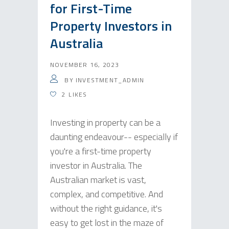
for First-Time
Property Investors in
Australia
NOVEMBER 16, 2023
BY
INVESTMENT_ADMIN
2
LIKES
Investing in property can be a
daunting endeavour-- especially if
you're a first-time property
investor in Australia. The
Australian market is vast,
complex, and competitive. And
without the right guidance, it's
easy to get lost in the maze of