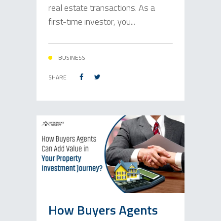
real estate transactions. As a
first-time investor, you...
BUSINESS
SHARE
How Buyers Agents