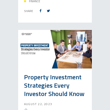
FINANCE
SHARE
Property Investment
Strategies Every
Investor Should Know
AUGUST 22, 2023