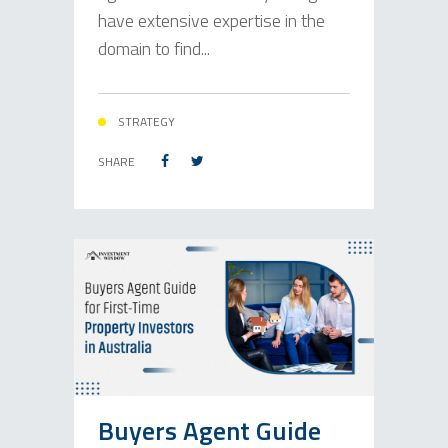
have extensive expertise in the
domain to find...
STRATEGY
SHARE
Buyers Agent Guide