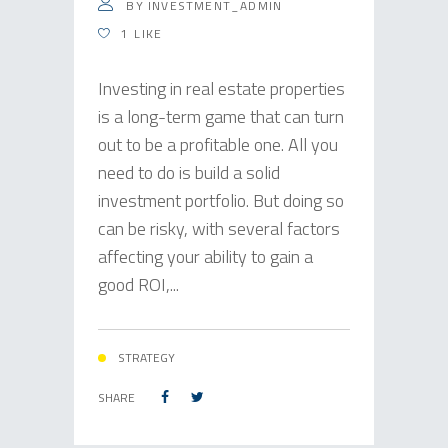
BY
INVESTMENT_ADMIN
1
LIKE
Investing in real estate properties
is a long-term game that can turn
out to be a profitable one. All you
need to do is build a solid
investment portfolio. But doing so
can be risky, with several factors
affecting your ability to gain a
good ROI,...
STRATEGY
SHARE