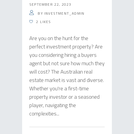
SEPTEMBER 22, 2023
BY
INVESTMENT_ADMIN
2
LIKES
Are you on the hunt for the
perfect investment property? Are
you considering hiring a buyers
agent but not sure how much they
will cost? The Australian real
estate market is vast and diverse.
Whether you're a first-time
property investor or a seasoned
player, navigating the
complexities...