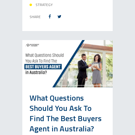
STRATEGY
SHARE
What Questions
Should You Ask To
Find The Best Buyers
Agent in Australia?