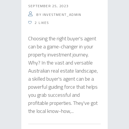
SEPTEMBER 25, 2023
BY
INVESTMENT_ADMIN
2
LIKES
Choosing the right buyer's agent
can be a game-changer in your
property investment journey.
Why? In the vast and versatile
Australian real estate landscape,
a skilled buyer's agent can be a
powerful guiding force that helps
you grab successful and
profitable properties. They've got
the local know-how,...