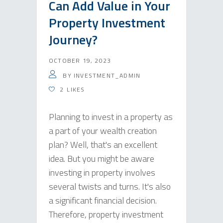
Can Add Value in Your
Property Investment
Journey?
OCTOBER 19, 2023
BY
INVESTMENT_ADMIN
2
LIKES
Planning to invest in a property as
a part of your wealth creation
plan? Well, that's an excellent
idea. But you might be aware
investing in property involves
several twists and turns. It's also
a significant financial decision.
Therefore, property investment