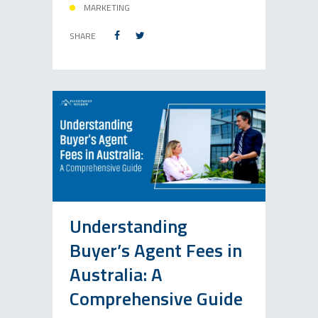
MARKETING
SHARE
Understanding
Buyer’s Agent Fees in
Australia: A
Comprehensive Guide