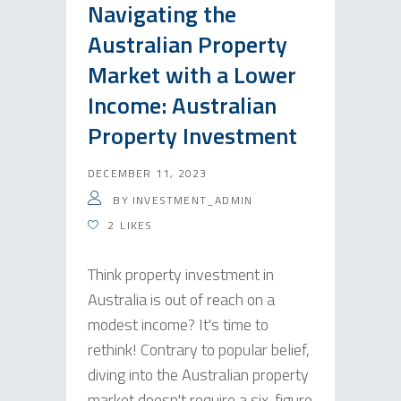
Navigating the
Australian Property
Market with a Lower
Income: Australian
Property Investment
DECEMBER 11, 2023
BY
INVESTMENT_ADMIN
2
LIKES
Think property investment in
Australia is out of reach on a
modest income? It's time to
rethink! Contrary to popular belief,
diving into the Australian property
market doesn't require a six-figure