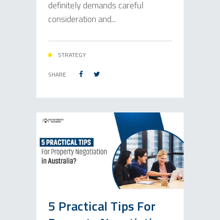
definitely demands careful
consideration and...
STRATEGY
SHARE
5 Practical Tips For