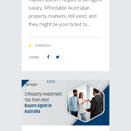
salary. Affordable Australian
property markets still exist, and
they might be your ticket to...
STRATEGY
SHARE