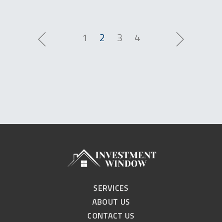
1
2
3
4
SERVICES
ABOUT US
CONTACT US