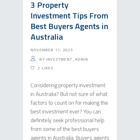
3 Property
Investment Tips From
Best Buyers Agents in
Australia
NOVEMBER 17, 2023
BY
INVESTMENT_ADMIN
2
LIKES
Considering property investment
in Australia? But not sure of what
factors to count on for making the
best investment ever? You can
definitely seek professional help
from some of the best buyers
agents in Australia. Buyers agents