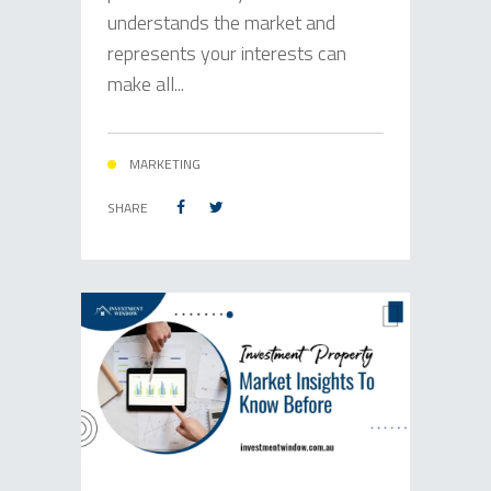
understands the market and
represents your interests can
make all...
MARKETING
SHARE