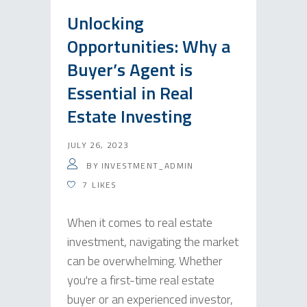
Unlocking
Opportunities: Why a
Buyer’s Agent is
Essential in Real
Estate Investing
JULY 26, 2023
BY
INVESTMENT_ADMIN
7
LIKES
When it comes to real estate
investment, navigating the market
can be overwhelming. Whether
you're a first-time real estate
buyer or an experienced investor,