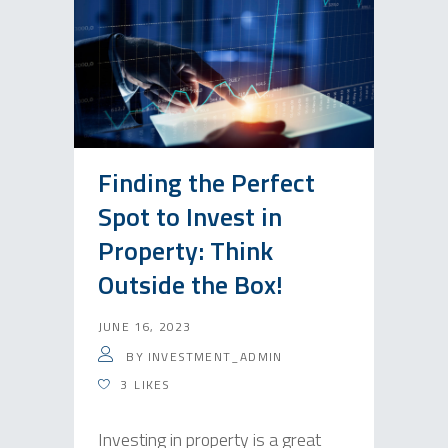
Finding the Perfect
Spot to Invest in
Property: Think
Outside the Box!
JUNE 16, 2023
BY
INVESTMENT_ADMIN
3
LIKES
Investing in property is a great