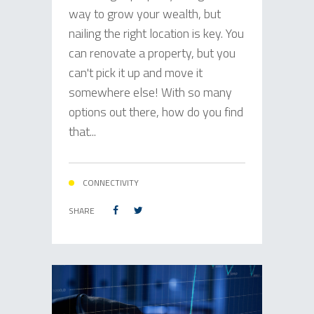
way to grow your wealth, but
nailing the right location is key. You
can renovate a property, but you
can't pick it up and move it
somewhere else! With so many
options out there, how do you find
that...
CONNECTIVITY
SHARE