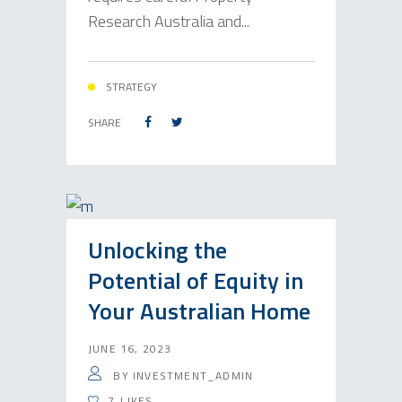
Research Australia and...
STRATEGY
SHARE
Unlocking the
Potential of Equity in
Your Australian Home
JUNE 16, 2023
BY
INVESTMENT_ADMIN
7
LIKES