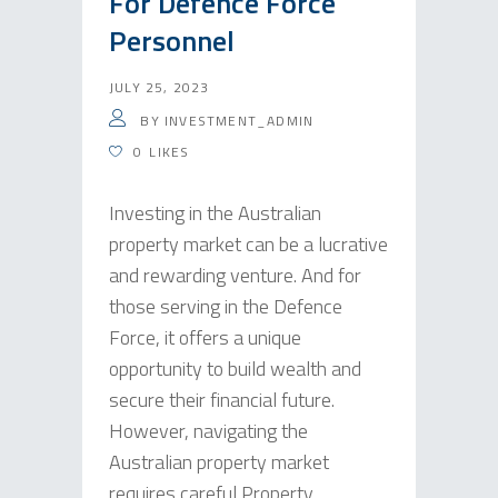
For Defence Force
Personnel
JULY 25, 2023
BY
INVESTMENT_ADMIN
0
LIKES
Investing in the Australian
property market can be a lucrative
and rewarding venture. And for
those serving in the Defence
Force, it offers a unique
opportunity to build wealth and
secure their financial future.
However, navigating the
Australian property market
requires careful Property