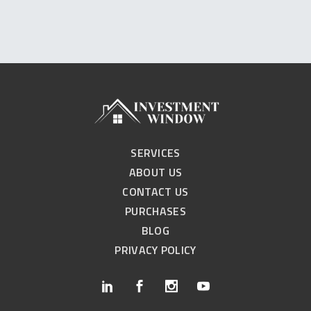
SERVICES
ABOUT US
CONTACT US
PURCHASES
BLOG
PRIVACY POLICY