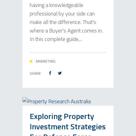
having a knowledgeable
professional by your side can
make all the difference. That's
where a Buyer's Agent comes in.
In this complete guide,...
MARKETING
SHARE
Exploring Property
Investment Strategies