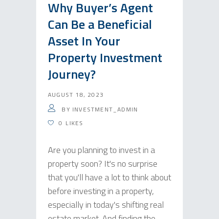
Why Buyer’s Agent
Can Be a Beneficial
Asset In Your
Property Investment
Journey?
AUGUST 18, 2023
BY
INVESTMENT_ADMIN
0
LIKES
Are you planning to invest in a
property soon? It's no surprise
that you'll have a lot to think about
before investing in a property,
especially in today's shifting real
estate market. And finding the