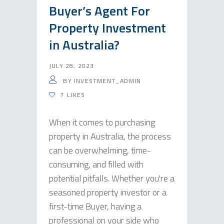
Buyer’s Agent For
Property Investment
in Australia?
JULY 28, 2023
BY
INVESTMENT_ADMIN
7
LIKES
When it comes to purchasing
property in Australia, the process
can be overwhelming, time-
consuming, and filled with
potential pitfalls. Whether you're a
seasoned property investor or a
first-time Buyer, having a
professional on your side who