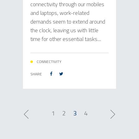
connectivity through our mobiles
and laptops, work-related
demands seem to extend around
the clock, leaving us with little
time for other essential tasks....
CONNECTIVITY
SHARE
1
2
3
4