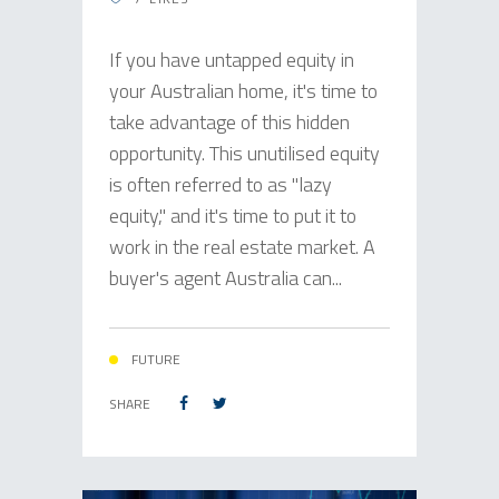
If you have untapped equity in
your Australian home, it's time to
take advantage of this hidden
opportunity. This unutilised equity
is often referred to as "lazy
equity," and it's time to put it to
work in the real estate market. A
buyer's agent Australia can...
FUTURE
SHARE