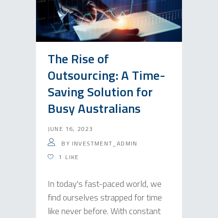
The Rise of
Outsourcing: A Time-
Saving Solution for
Busy Australians
JUNE 16, 2023
BY
INVESTMENT_ADMIN
1
LIKE
In today's fast-paced world, we
find ourselves strapped for time
like never before. With constant