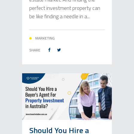
perfect investment property can
be like finding a needle in a...
MARKETING
SHARE
Should You Hire a