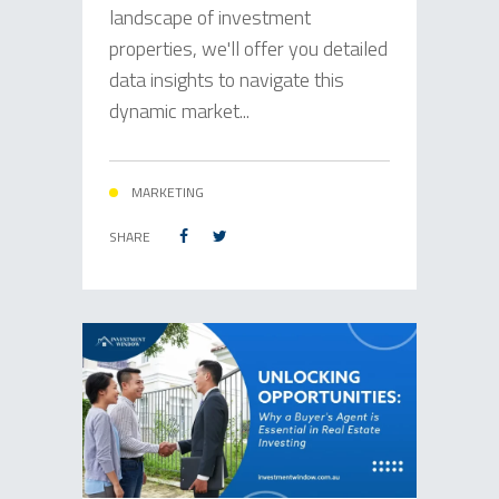
landscape of investment
properties, we'll offer you detailed
data insights to navigate this
dynamic market...
MARKETING
SHARE