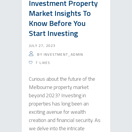
Investment Property
Market Insights To
Know Before You
Start Investing
JULY 27, 2023
BY
INVESTMENT_ADMIN
7
LIKES
Curious about the future of the
Melbourne property market
beyond 2023? Investing in
properties has long been an
exciting avenue for wealth
creation and financial security. As
we delve into the intricate