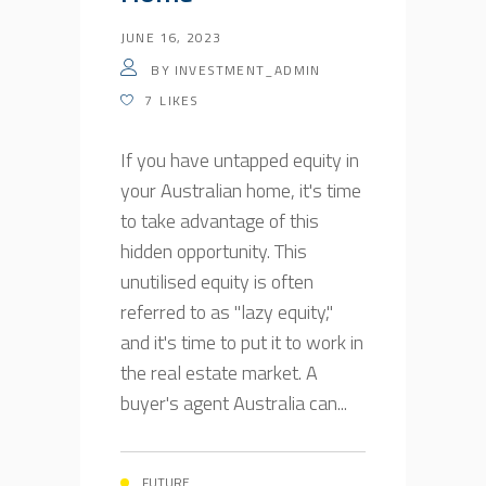
JUNE 16, 2023
BY
INVESTMENT_ADMIN
7
LIKES
If you have untapped equity in
your Australian home, it's time
to take advantage of this
hidden opportunity. This
unutilised equity is often
referred to as "lazy equity,"
and it's time to put it to work in
the real estate market. A
buyer's agent Australia can...
FUTURE