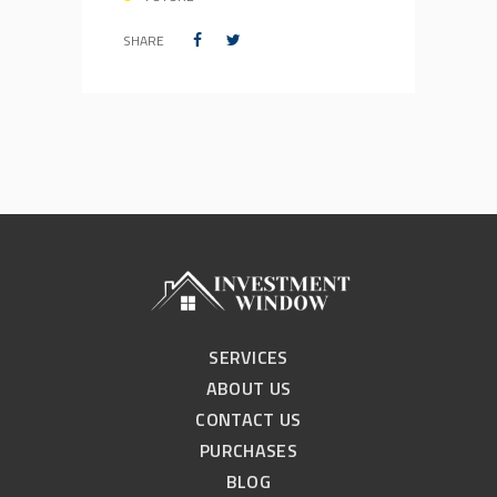
SHARE
SERVICES
ABOUT US
CONTACT US
PURCHASES
BLOG