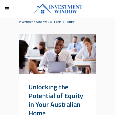
Investment Window
>
All Posts
>
Future
Unlocking the
Potential of Equity
in Your Australian
Home